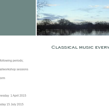
ollowing periods;
rsal/workshop sessions
form
January - Wednesday 1 April 2015
2 April - Wednesday 15 July 2015