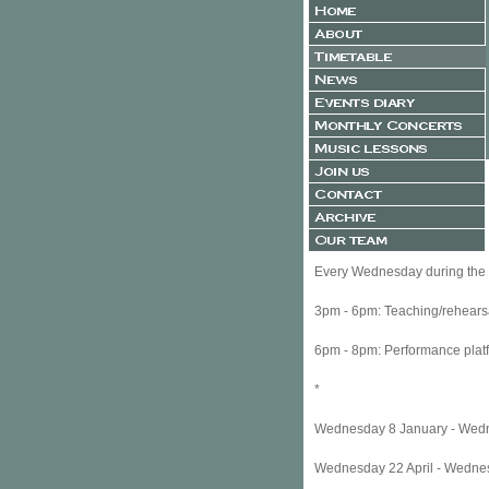
Every Wednesday during the f
3pm - 6pm: Teaching/rehea
6pm - 8pm: Performance plat
*
Wednesday 8 
Wednesday 2